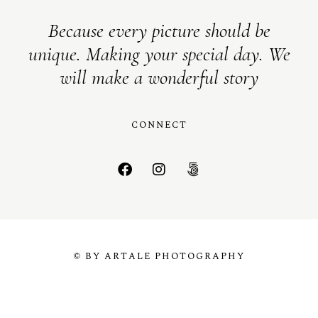
Because every picture should be
unique. Making your special day. We
will make a wonderful story
CONNECT
© BY ARTALE PHOTOGRAPHY