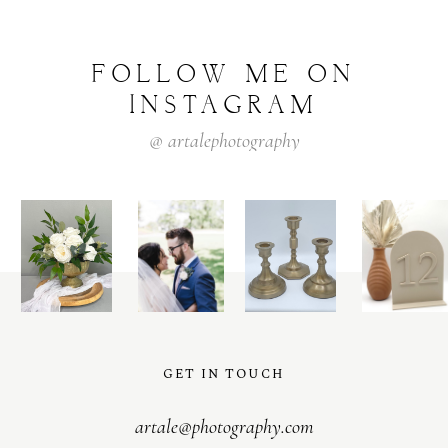
FOLLOW
ME
ON
INSTAGRAM
@
artalephotography
GET IN TOUCH
artale@photography.com