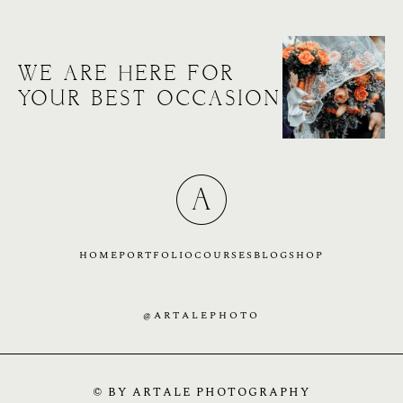
WE ARE HERE FOR
YOUR BEST OCCASION
HOME
PORTFOLIO
COURSES
BLOG
SHOP
@ARTALEPHOTO
© BY ARTALE PHOTOGRAPHY