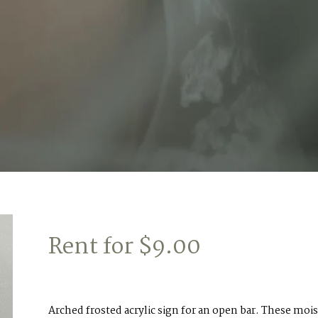
Rent for
$
9.00
Arched frosted acrylic sign for an open bar. These mois