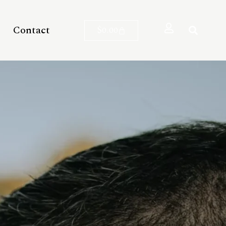
Contact
$
0.00