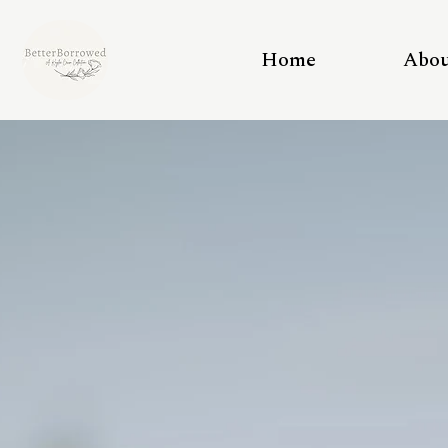
Home
Abo