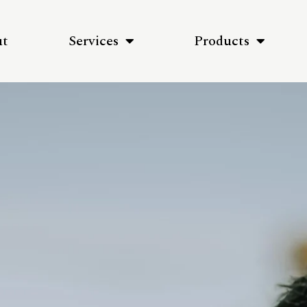
ut
Services
Products