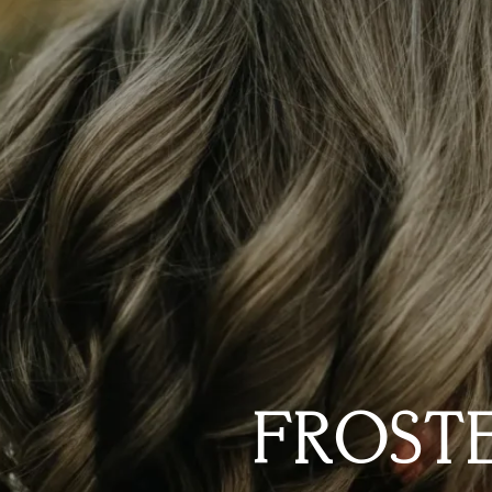
FROSTE