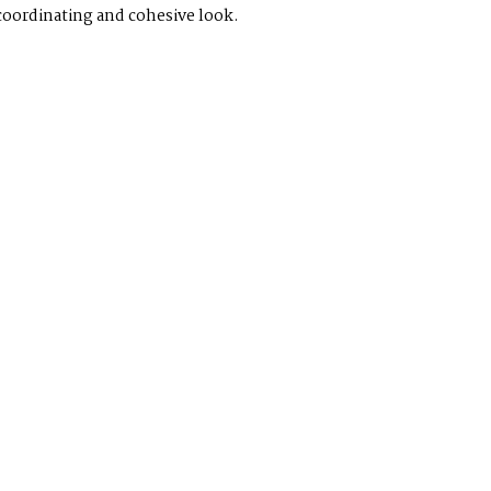
 coordinating and cohesive look.