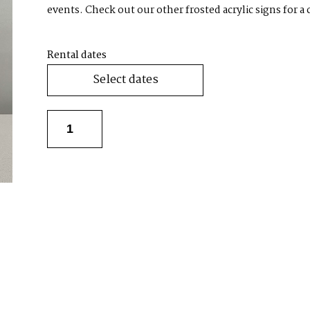
events. Check out our other frosted acrylic signs for a
Rental dates