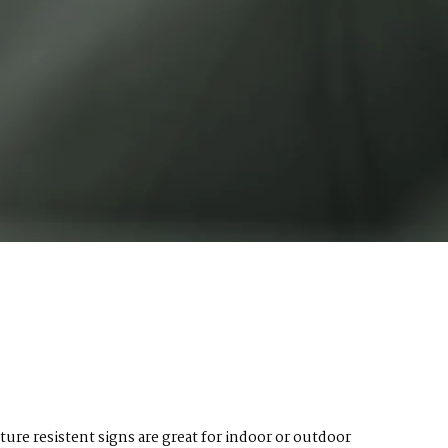
ture resistent signs are great for indoor or outdoor