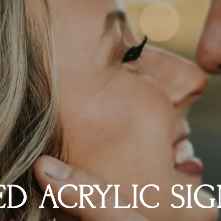
D ACRYLIC SIG