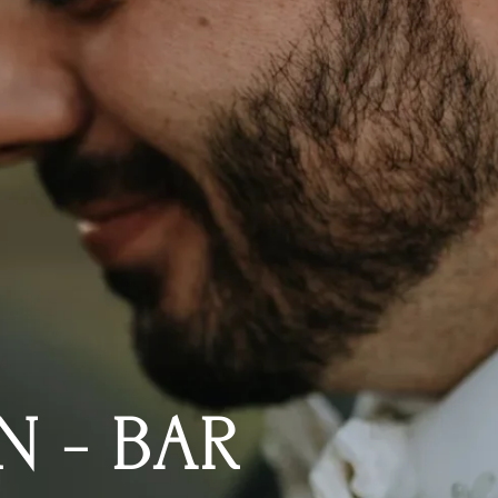
N - BAR