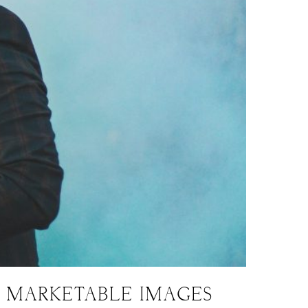
G MARKETABLE IMAGES