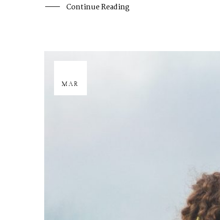
Continue Reading
29
MAR