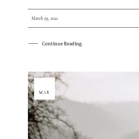
March 29, 2021
Continue Reading
29
MAR