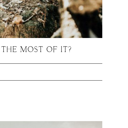
THE MOST OF IT?