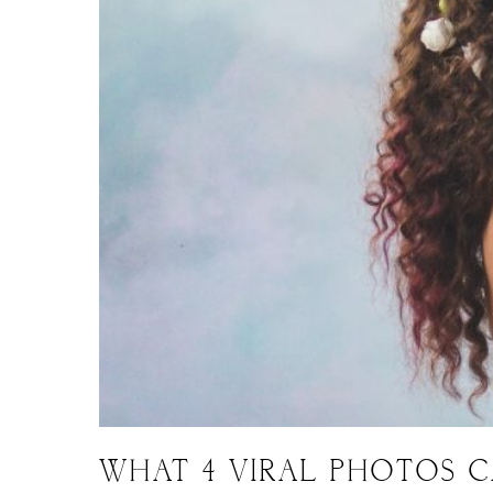
WHAT 4 VIRAL PHOTOS 