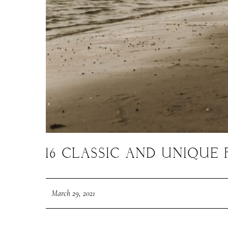
16 CLASSIC AND UNIQU
March 29, 2021