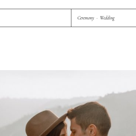
Ceremony
·
Wedding