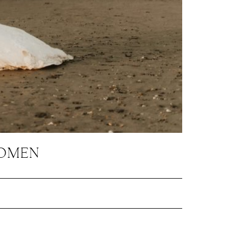
WOMEN