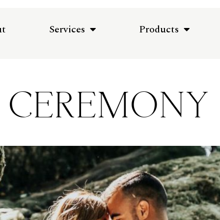
ut
Services
Products
CEREMONY