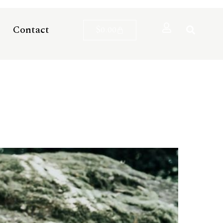
Contact
$
0.00