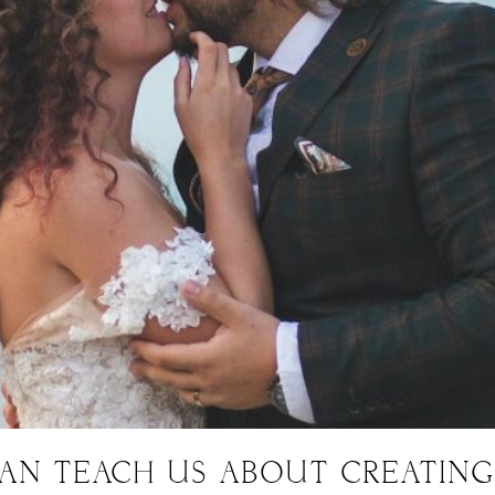
CAN TEACH US ABOUT CREATIN