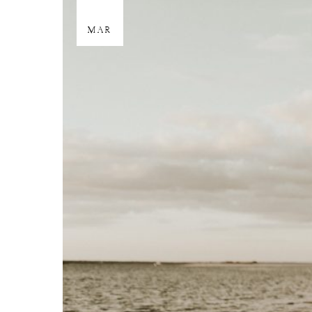
29
MAR