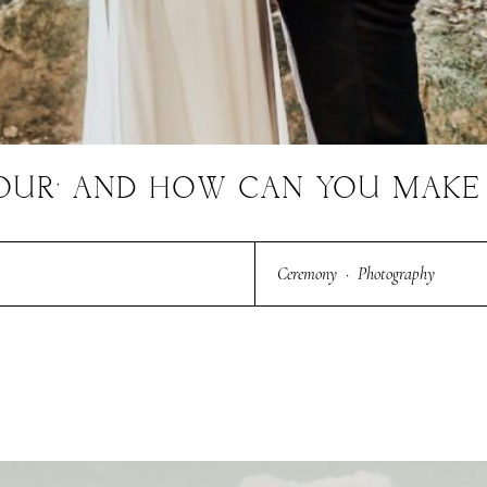
HOUR’ AND HOW CAN YOU MAKE 
Ceremony
·
Photography