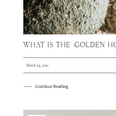
WHAT IS THE ‘GOLDEN 
March 29, 2021
Continue Reading