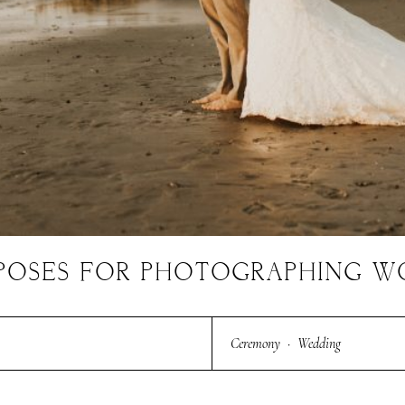
E POSES FOR PHOTOGRAPHING 
Ceremony
·
Wedding