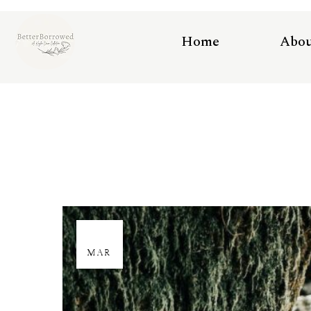
Home
Abo
29
MAR