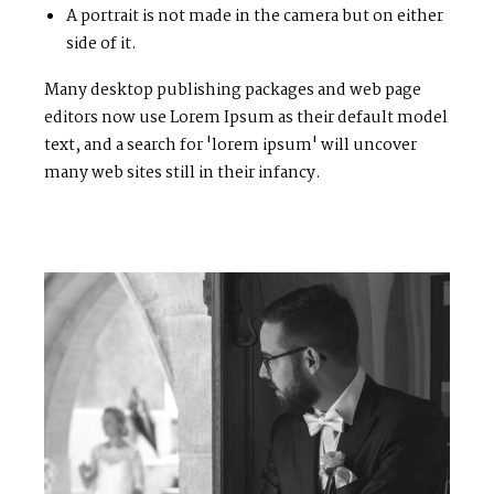
A portrait is not made in the camera but on either
side of it.
Many desktop publishing packages and web page
editors now use Lorem Ipsum as their default model
text, and a search for 'lorem ipsum' will uncover
many web sites still in their infancy.