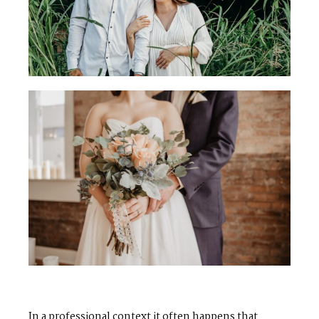
In a professional context it often happens that