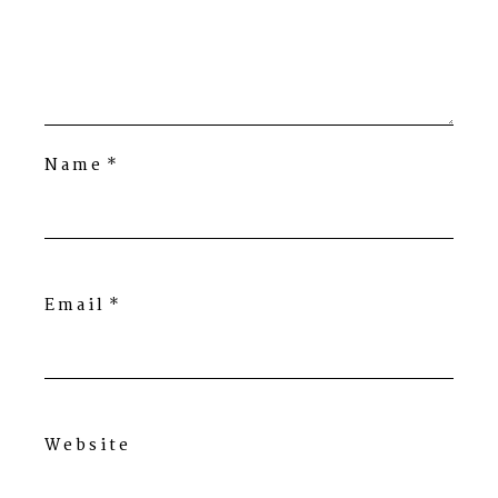
Name
*
Email
*
Website