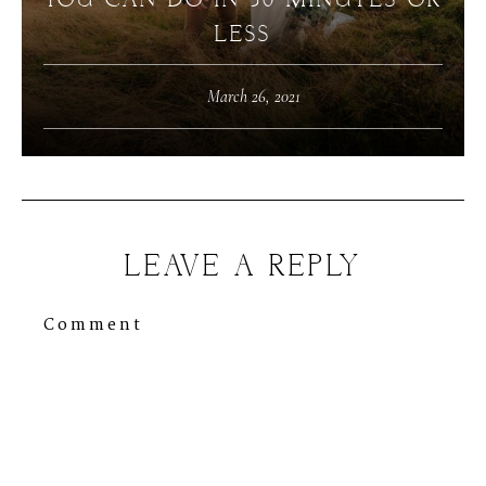
YOU CAN DO IN 30 MINUTES OR
LESS
March 26, 2021
LEAVE A REPLY
Comment