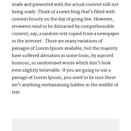
made and presented with the actual content still not
being ready. Think of a news blog that's filled with
content hourly on the day of going live. However,
reviewers tend to be distracted by comprehensible
content, say, a random text copied from a newspaper
or the internet. There are many variations of
passages of Lorem Ipsum available, but the majority
have suffered alteration in some form, by injected
humour, or randomised words which don't look
even slightly believable. If you are going to use a
passage of Lorem Ipsum, you need to be sure there
isn't anything embarrassing hidden in the middle of
text.