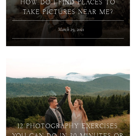
HOW DO I FIND PLACES TO
TAKE PICTURES NEAR ME?
March 29, 2021
12 PHOTOGRAPHY EXERCISES