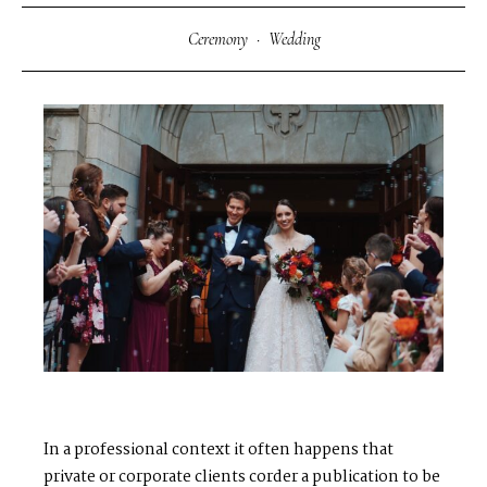
Ceremony
·
Wedding
In a professional context it often happens that
private or corporate clients corder a publication to be