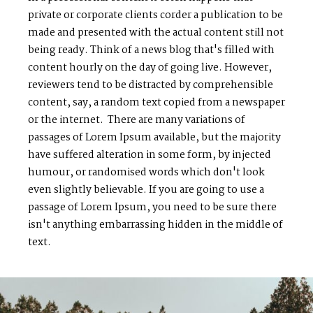
private or corporate clients corder a publication to be
made and presented with the actual content still not
being ready. Think of a news blog that's filled with
content hourly on the day of going live. However,
reviewers tend to be distracted by comprehensible
content, say, a random text copied from a newspaper
or the internet. There are many variations of
passages of Lorem Ipsum available, but the majority
have suffered alteration in some form, by injected
humour, or randomised words which don't look
even slightly believable. If you are going to use a
passage of Lorem Ipsum, you need to be sure there
isn't anything embarrassing hidden in the middle of
text.