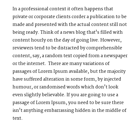
In a professional context it often happens that
private or corporate clients corder a publication to be
made and presented with the actual content still not
being ready. Think of a news blog that's filled with
content hourly on the day of going live. However,
reviewers tend to be distracted by comprehensible
content, say, a random text copied from a newspaper
or the internet. There are many variations of
passages of Lorem Ipsum available, but the majority
have suffered alteration in some form, by injected
humour, or randomised words which don't look
even slightly believable. If you are going to use a
passage of Lorem Ipsum, you need to be sure there
isn't anything embarrassing hidden in the middle of
text.