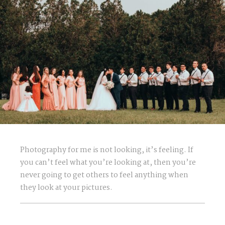
Photography for me is not looking, it’s feeling. If
you can’t feel what you’re looking at, then you’re
never going to get others to feel anything when
they look at your pictures.