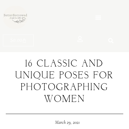
$
0.00
16 CLASSIC AND
UNIQUE POSES FOR
PHOTOGRAPHING
WOMEN
March 29, 2021