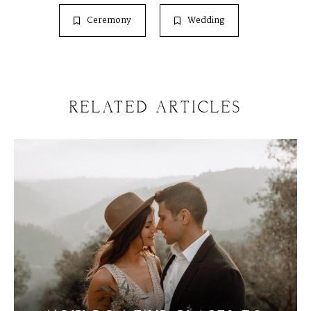
Ceremony
Wedding
RELATED ARTICLES