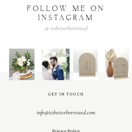
FOLLOW
ME
ON
INSTAGRAM
@
itsbetterborrowed
GET IN TOUCH
info@itsbetterborrowed.com
Privacy Policy