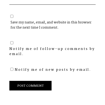
Save my name, email, and website in this browser
for the next time I comment.
Notify me of follow-up comments by
email.
Notify me of new posts by email.