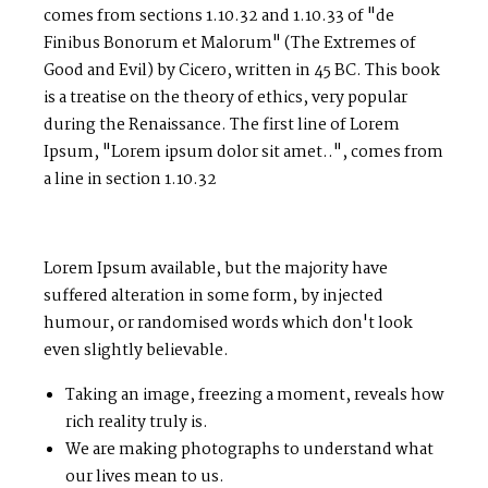
comes from sections 1.10.32 and 1.10.33 of "de
Finibus Bonorum et Malorum" (The Extremes of
Good and Evil) by Cicero, written in 45 BC. This book
is a treatise on the theory of ethics, very popular
during the Renaissance. The first line of Lorem
Ipsum, "Lorem ipsum dolor sit amet..", comes from
a line in section 1.10.32
Lorem Ipsum available, but the majority have
suffered alteration in some form, by injected
humour, or randomised words which don't look
even slightly believable.
Taking an image, freezing a moment, reveals how
rich reality truly is.
We are making photographs to understand what
our lives mean to us.