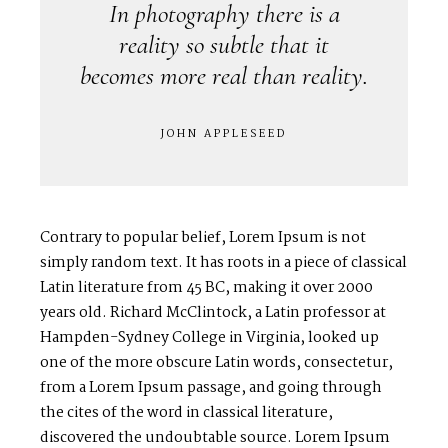
In photography there is a
reality so subtle that it
becomes more real than reality.
JOHN APPLESEED
Contrary to popular belief, Lorem Ipsum is not
simply random text. It has roots in a piece of classical
Latin literature from 45 BC, making it over 2000
years old. Richard McClintock, a Latin professor at
Hampden-Sydney College in Virginia, looked up
one of the more obscure Latin words, consectetur,
from a Lorem Ipsum passage, and going through
the cites of the word in classical literature,
discovered the undoubtable source. Lorem Ipsum